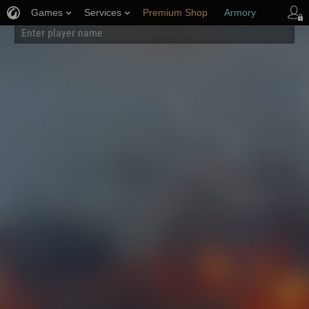
Games
Services
Premium Shop
Armory
Player Support