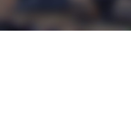
Europe
(
English
)
EULA
Privacy Policy
Parental Portal
Report Content/Request Data
Partners
© 2012 – 2026 Wargaming.net All rights reserved.
This product is not licensed, endorsed, and/or affiliated with any branch of Federal,
State, and/or sovereign government, or any military branch or service thereof,
throughout the world. All trademarks and trademark rights pertaining to warships are
proprietary to the respective rights holders.
All references to design, models, manufacturers and/or modifications of warships
and warplanes are used to comply with historic facts, and do not involve any funding