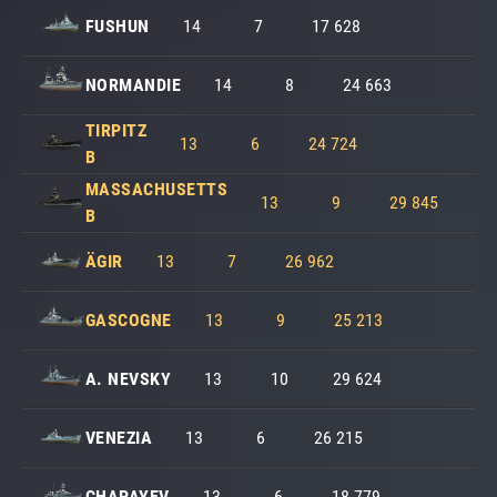
FUSHUN
14
7
17 628
NORMANDIE
14
8
24 663
TIRPITZ
13
6
24 724
B
MASSACHUSETTS
13
9
29 845
B
ÄGIR
13
7
26 962
GASCOGNE
13
9
25 213
A. NEVSKY
13
10
29 624
VENEZIA
13
6
26 215
CHAPAYEV
13
6
18 779