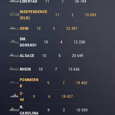
LIBERTAD
11
7
26 784
INDEPENDENCE
11
2
10 089
(OLD)
ODIN
10
5
22 487
DM.
10
4
12 238
DONSKOI
ALSACE
10
5
20 649
RHEIN
10
7
13 636
POMMERN
9
7
19 402
B
Z-
9
6
18 437
44
N.
9
2
10 559
CAROLINA