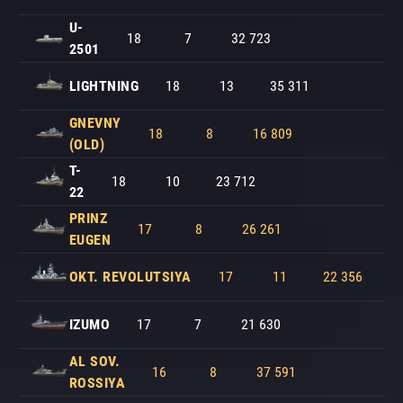
U-
18
7
32 723
2501
LIGHTNING
18
13
35 311
GNEVNY
18
8
16 809
(OLD)
T-
18
10
23 712
22
PRINZ
17
8
26 261
EUGEN
OKT. REVOLUTSIYA
17
11
22 356
IZUMO
17
7
21 630
AL SOV.
16
8
37 591
ROSSIYA