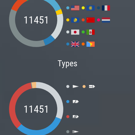
11451
Types
11451