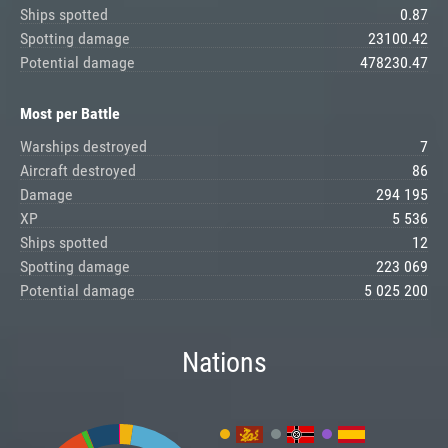
Ships spotted
0.87
Spotting damage
23100.42
Potential damage
478230.47
Most per Battle
Warships destroyed
7
Aircraft destroyed
86
Damage
294 195
XP
5 536
Ships spotted
12
Spotting damage
223 069
Potential damage
5 025 200
Nations