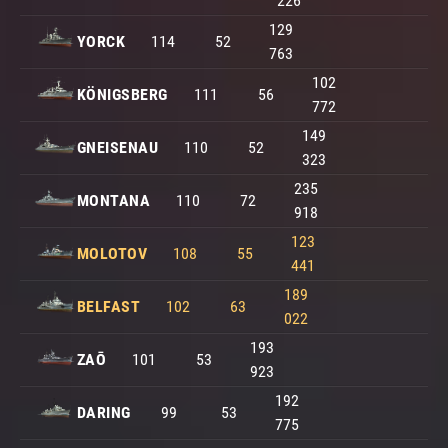
226
129
YORCK
114
52
763
102
KÖNIGSBERG
111
56
772
149
GNEISENAU
110
52
323
235
MONTANA
110
72
918
123
MOLOTOV
108
55
441
189
BELFAST
102
63
022
193
ZAŌ
101
53
923
192
DARING
99
53
775