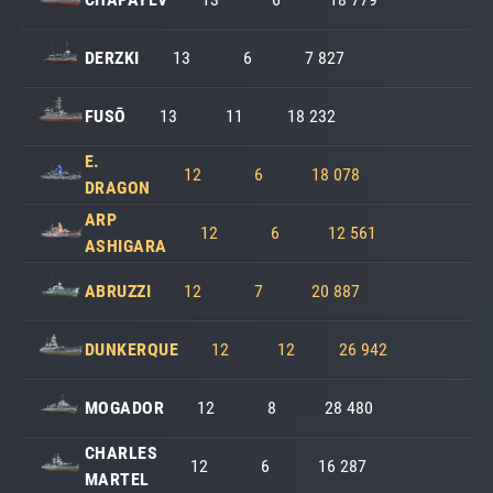
DERZKI
13
6
7 827
FUSŌ
13
11
18 232
E.
12
6
18 078
DRAGON
ARP
12
6
12 561
ASHIGARA
ABRUZZI
12
7
20 887
DUNKERQUE
12
12
26 942
MOGADOR
12
8
28 480
CHARLES
12
6
16 287
MARTEL