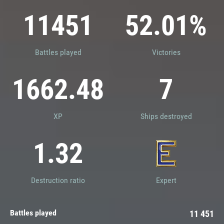
Ranked Battles (Legacy)
11451
52.01%
Alone
Co-op Battles
In a Division of two
In a Division of three
Battles played
Victories
1662.48
7
XP
Ships destroyed
1.32
Destruction ratio
Expert
Battles played
11 451