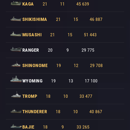
KAGA
21
11
45 639
SHIKISHIMA
21
15
46 887
MUSASHI
21
15
51 443
RANGER
20
9
29 775
SHINONOME
19
12
29 708
WYOMING
19
13
17 100
TROMP
18
10
33 477
THUNDERER
18
10
40 867
BAJIE
18
9
33 265