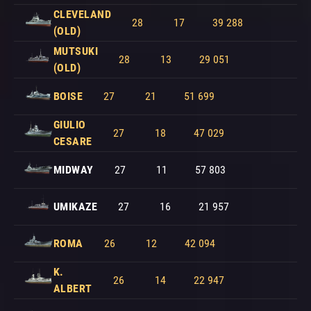
CLEVELAND
28
17
39 288
(OLD)
MUTSUKI
28
13
29 051
(OLD)
BOISE
27
21
51 699
GIULIO
27
18
47 029
CESARE
MIDWAY
27
11
57 803
UMIKAZE
27
16
21 957
ROMA
26
12
42 094
K.
26
14
22 947
ALBERT