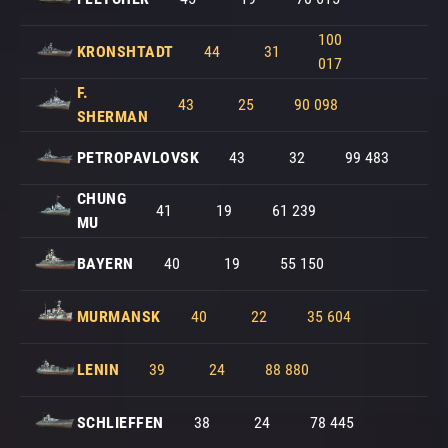
100
KRONSHTADT
44
31
017
F.
43
25
90 098
SHERMAN
PETROPAVLOVSK
43
32
99 483
CHUNG
41
19
61 239
MU
BAYERN
40
19
55 150
MURMANSK
40
22
35 604
LENIN
39
24
88 880
SCHLIEFFEN
38
24
78 445