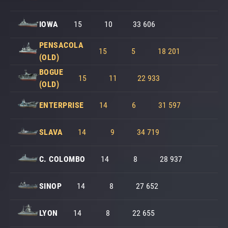
IOWA
15
10
33 606
PENSACOLA
15
5
18 201
(OLD)
BOGUE
15
11
22 933
(OLD)
ENTERPRISE
14
6
31 597
SLAVA
14
9
34 719
C. COLOMBO
14
8
28 937
SINOP
14
8
27 652
LYON
14
8
22 655