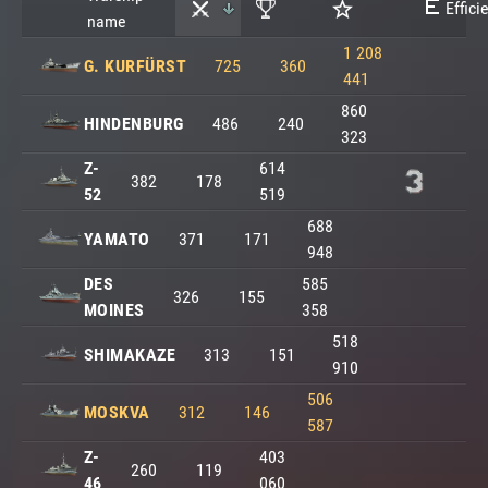
Effici
name
1 208
G. KURFÜRST
725
360
441
860
HINDENBURG
486
240
323
Z-
614
382
178
52
519
688
YAMATO
371
171
948
DES
585
326
155
MOINES
358
518
SHIMAKAZE
313
151
910
506
MOSKVA
312
146
587
Z-
403
260
119
46
060