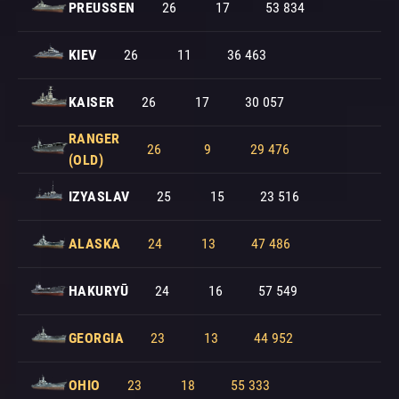
PREUSSEN
26
17
53 834
KIEV
26
11
36 463
KAISER
26
17
30 057
RANGER
26
9
29 476
(OLD)
IZYASLAV
25
15
23 516
ALASKA
24
13
47 486
HAKURYŪ
24
16
57 549
GEORGIA
23
13
44 952
OHIO
23
18
55 333