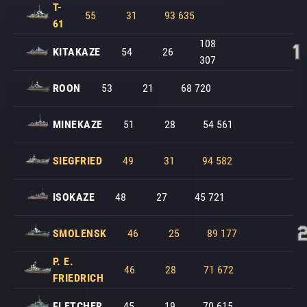
T-
55
31
93 635
61
108
KITAKAZE
54
26
307
ROON
53
21
68 720
MINEKAZE
51
28
54 561
SIEGFRIED
49
31
94 582
ISOKAZE
48
27
45 721
SMOLENSK
46
25
89 177
P. E.
46
28
71 672
FRIEDRICH
FLETCHER
45
19
70 615