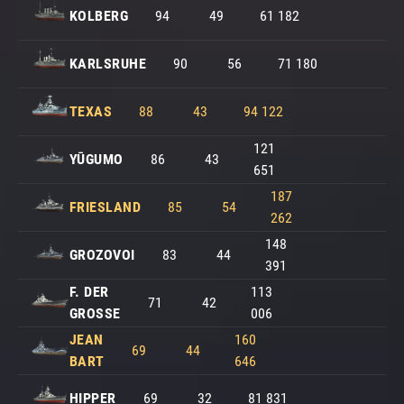
KOLBERG
94
49
61 182
KARLSRUHE
90
56
71 180
TEXAS
88
43
94 122
121
YŪGUMO
86
43
651
187
FRIESLAND
85
54
262
148
GROZOVOI
83
44
391
F. DER
113
71
42
GROSSE
006
JEAN
160
69
44
BART
646
HIPPER
69
32
81 831