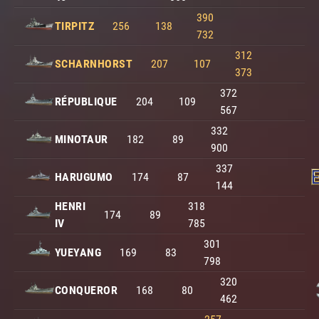
390
TIRPITZ
256
138
732
312
SCHARNHORST
207
107
373
372
RÉPUBLIQUE
204
109
567
332
MINOTAUR
182
89
900
337
HARUGUMO
174
87
144
HENRI
318
174
89
IV
785
301
YUEYANG
169
83
798
320
CONQUEROR
168
80
462