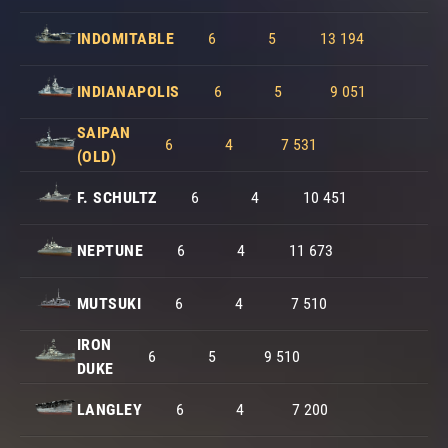
INDOMITABLE
6
5
13 194
INDIANAPOLIS
6
5
9 051
SAIPAN
6
4
7 531
(OLD)
F. SCHULTZ
6
4
10 451
NEPTUNE
6
4
11 673
MUTSUKI
6
4
7 510
IRON
6
5
9 510
DUKE
LANGLEY
6
4
7 200