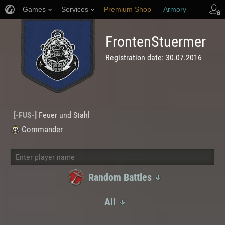
Games
Services
Premium Shop
Armory
-FUS-
Player Support
FrontenStuermer
Registration date:
30.07.2016
[
-FUS-
]
Feuer und Stahl
Commander
Random Battles
Random Battles
All
Ranked Battles
All