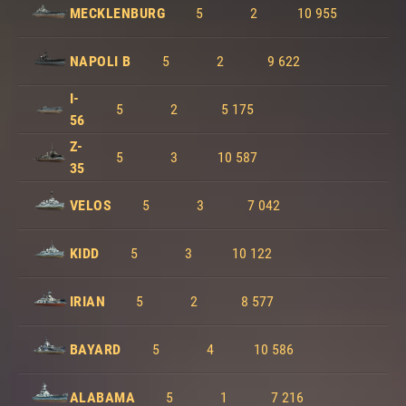
MECKLENBURG
5
2
10 955
NAPOLI B
5
2
9 622
I-
5
2
5 175
56
Z-
5
3
10 587
35
VELOS
5
3
7 042
KIDD
5
3
10 122
IRIAN
5
2
8 577
BAYARD
5
4
10 586
ALABAMA
5
1
7 216