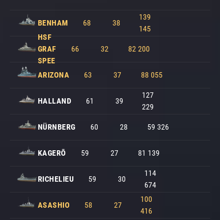
139
BENHAM
68
38
145
HSF
GRAF
66
32
82 200
SPEE
ARIZONA
63
37
88 055
127
HALLAND
61
39
229
NÜRNBERG
60
28
59 326
KAGERŌ
59
27
81 139
114
RICHELIEU
59
30
674
100
ASASHIO
58
27
416