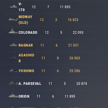
V-
12
7
11 893
170
MIDWAY
12
3
16 823
(OLD)
COLORADO
12
5
22 093
RAGNAR
11
6
21 031
ASASHIO
11
8
26 063
B
YOSHINO
11
6
25 286
A. PARSEVAL
11
5
20 874
ORION
11
6
11 895