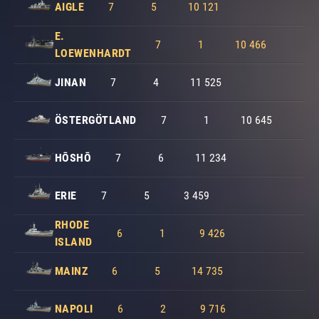
AIGLE
7
5
10 121
E.
7
1
10 466
LOEWENHARDT
JINAN
7
4
11 525
ÖSTERGÖTLAND
7
1
10 645
HŌSHŌ
7
6
11 234
ERIE
7
5
3 459
RHODE
6
1
9 426
ISLAND
MAINZ
6
5
14 735
NAPOLI
6
2
9 716