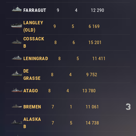
FARRAGUT
9
4
12 290
LANGLEY
9
5
6 169
(OLD)
COSSACK
8
6
15 201
B
LENINGRAD
8
5
11 411
DE
8
4
9 752
GRASSE
ATAGO
8
4
13 780
BREMEN
7
1
11 061
ALASKA
7
5
14 738
B