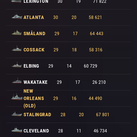
LEXINGTON
30
19
71 822
ATLANTA
30
20
58 621
SMÅLAND
29
17
64 443
COSSACK
29
18
58 316
ELBING
29
14
60 729
WAKATAKE
29
17
26 210
NEW
ORLEANS
29
16
44 490
(OLD)
STALINGRAD
28
20
67 801
CLEVELAND
28
11
46 734