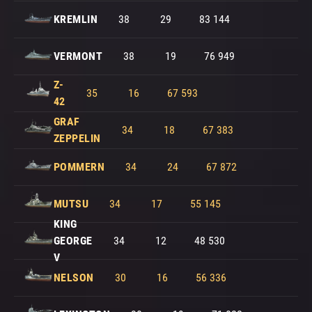
KREMLIN
38
29
83 144
VERMONT
38
19
76 949
Z-
35
16
67 593
42
GRAF
34
18
67 383
ZEPPELIN
POMMERN
34
24
67 872
MUTSU
34
17
55 145
KING
GEORGE
34
12
48 530
V
NELSON
30
16
56 336