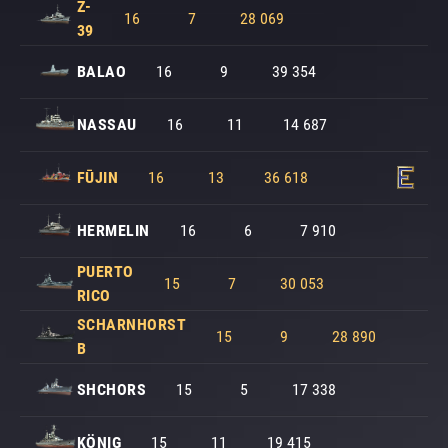
Z-
16
7
28 069
39
BALAO
16
9
39 354
NASSAU
16
11
14 687
FŪJIN
16
13
36 618
HERMELIN
16
6
7 910
PUERTO
15
7
30 053
RICO
SCHARNHORST
15
9
28 890
B
SHCHORS
15
5
17 338
KÖNIG
15
11
19 415