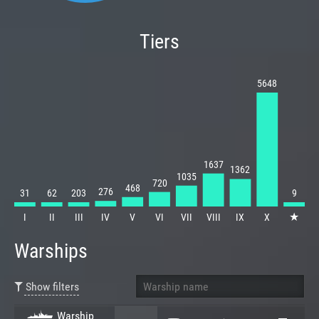
Tiers
5648
1637
1362
1035
720
468
276
31
62
203
9
★
I
II
III
IV
V
VI
VII
VIII
IX
X
Warships
Show filters
Warship