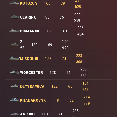
257
KUTUZOV
160
79
620
277
GEARING
155
75
558
226
BISMARCK
153
81
494
Z-
190
139
69
23
920
228
MISSOURI
135
74
308
255
WORCESTER
128
64
250
154
BŁYSKAWICA
122
65
242
214
KHABAROVSK
118
62
779
235
AKIZUKI
118
71