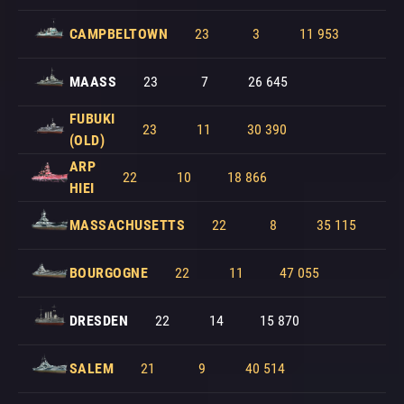
CAMPBELTOWN
23
3
11 953
MAASS
23
7
26 645
FUBUKI
23
11
30 390
(OLD)
ARP
22
10
18 866
HIEI
MASSACHUSETTS
22
8
35 115
BOURGOGNE
22
11
47 055
DRESDEN
22
14
15 870
SALEM
21
9
40 514