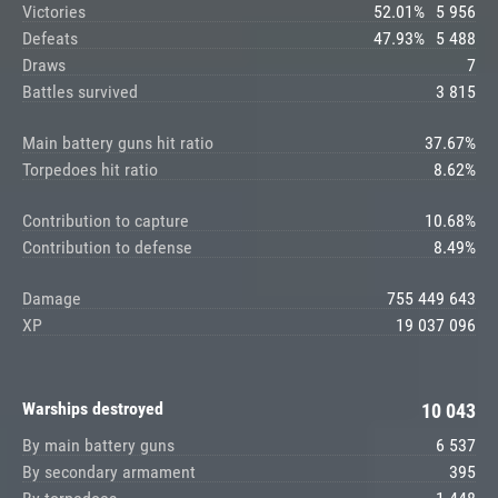
Victories
52.01%
5 956
Defeats
47.93%
5 488
Draws
7
Battles survived
3 815
Main battery guns hit ratio
37.67%
Torpedoes hit ratio
8.62%
Contribution to capture
10.68%
Contribution to defense
8.49%
Damage
755 449 643
XP
19 037 096
Warships destroyed
10 043
By main battery guns
6 537
By secondary armament
395