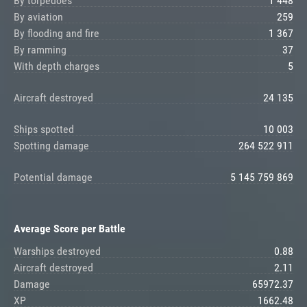
By torpedoes
1 448
By aviation
259
By flooding and fire
1 367
By ramming
37
With depth charges
5
Aircraft destroyed
24 135
Ships spotted
10 003
Spotting damage
264 522 911
Potential damage
5 145 759 869
Average Score per Battle
Warships destroyed
0.88
Aircraft destroyed
2.11
Damage
65972.37
XP
1662.48